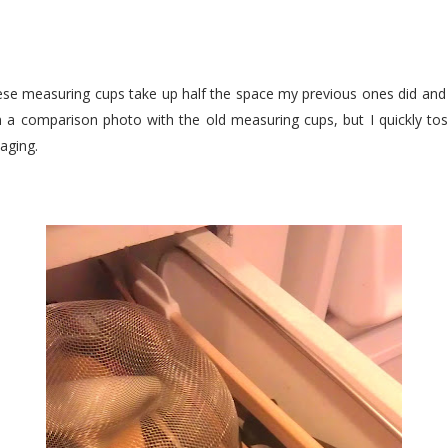
! These measuring cups take up half the space my previous ones did and
en a comparison photo with the old measuring cups, but I quickly to
aging.