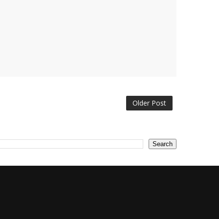
Older Post