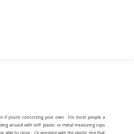
ven if you're concocting your own. For most people a
ling around with stiff plastic or metal measuring cups
e able to close... Or wresting with the plastic ring that