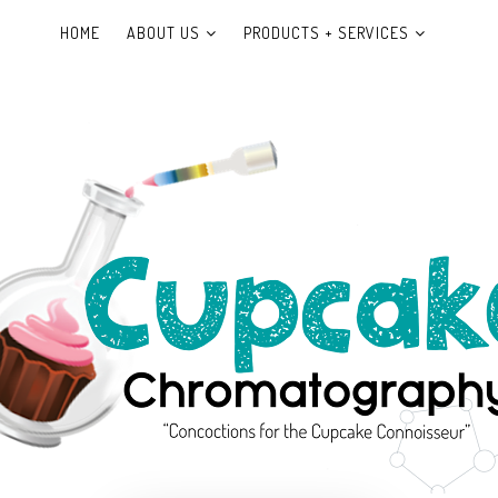
HOME
ABOUT US
PRODUCTS + SERVICES