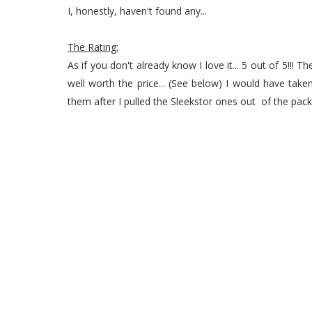
I, honestly, haven't found any...
The Rating:
As if you don't already know I love it... 5 out of 5!!
well worth the price... (See below) I would have tak
them after I pulled the Sleekstor ones out of the pack