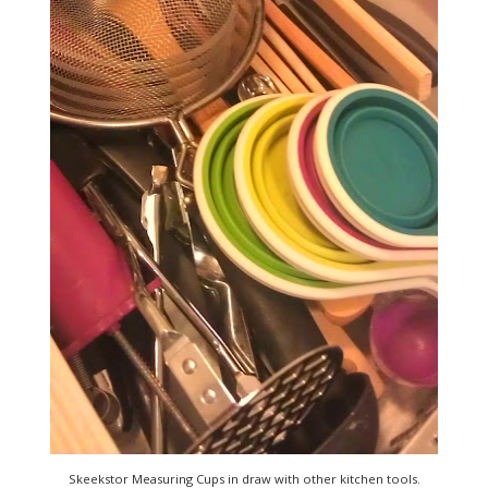
Skeekstor Measuring Cups in draw with other kitchen tools.