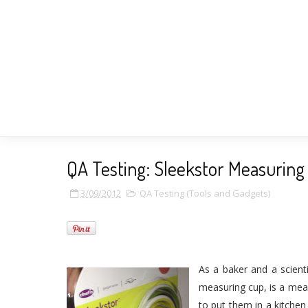
QA Testing: Sleekstor Measuring
3/09/2012
QA Testing (Tools and Gadgets)
As a baker and a scient
measuring cup, is a meas
to put them in a kitchen 