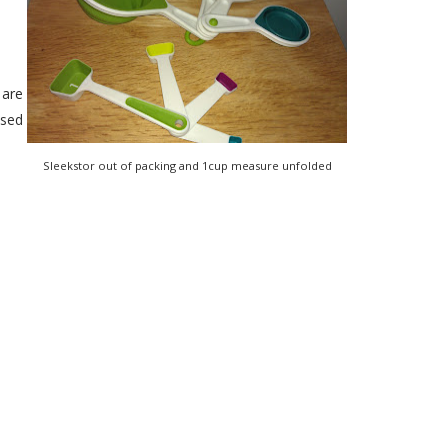
 are
ssed
Sleekstor out of packing and 1cup measure unfolded