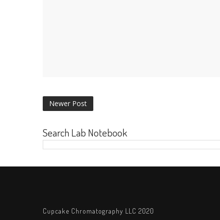
Newer Post
Search Lab Notebook
Cupcake Chromatography LLC 2020