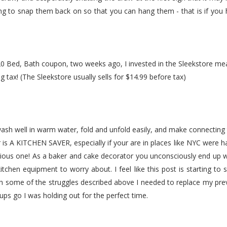
ng to snap them back on so that you can hang them - that is if you ha
 Bed, Bath coupon, two weeks ago, I invested in the Sleekstore meas
g tax! (The Sleekstore usually sells for $14.99 before tax)
sh well in warm water, fold and unfold easily, and make connectin
r is A KITCHEN SAVER, especially if your are in places like NYC were ha
nious one! As a baker and cake decorator you unconsciously end up
itchen equipment to worry about. I feel like this post is starting to 
gh some of the struggles described above I needed to replace my prev
cups go I was holding out for the perfect time.