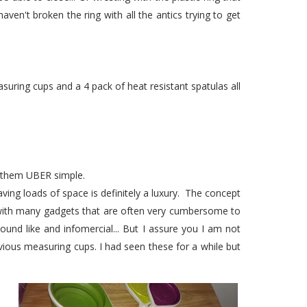
ven't broken the ring with all the antics trying to get
uring cups and a 4 pack of heat resistant spatulas all
g them UBER simple.
ving loads of space is definitely a luxury. The concept
 with many gadgets that are often very cumbersome to
sound like and infomercial... But I assure you I am not
ious measuring cups. I had seen these for a while but