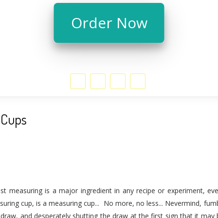
Order Now
 Cups
ist measuring is a major ingredient in any recipe or experiment, e
uring cup, is a measuring cup... No more, no less... Nevermind, fumb
draw, and desperately shutting the draw at the first sign that it may b