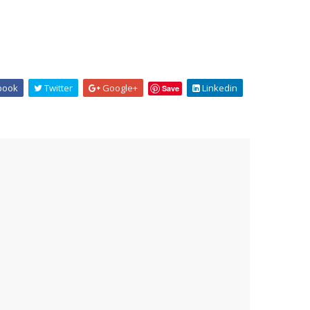
book
Twitter
Google+
Linkedin
Save