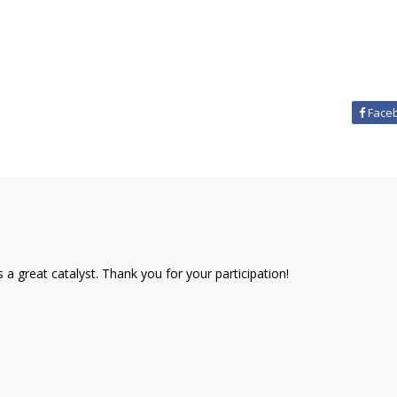
Face
a great catalyst. Thank you for your participation!