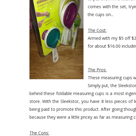
comes with the set, tryi
the cups on...
The Cost:
Armed with my $5 off $20
for about $16.00 includin
The Pros:
These measuring cups wa
Simply put, the Sleeksto
behind these foldable measuring cups is a most inge
store. With the Sleekstor, you have 8 less pieces of k
being paid to promote this product. After going thou
because they were a little pricey as far as measuring 
The Cons: