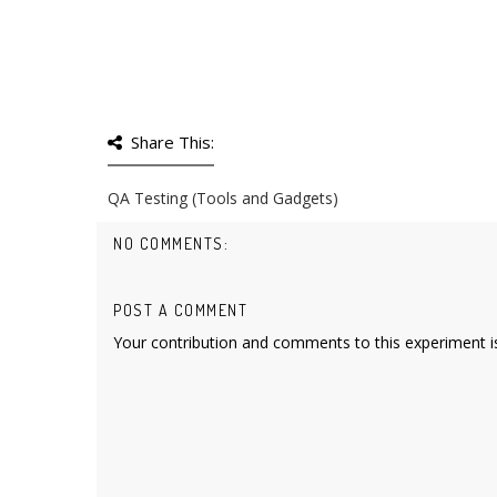
Share This:
QA Testing (Tools and Gadgets)
NO COMMENTS:
POST A COMMENT
Your contribution and comments to this experiment is 