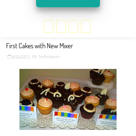
First Cakes with New Mixer
6/02/2011
Techniques