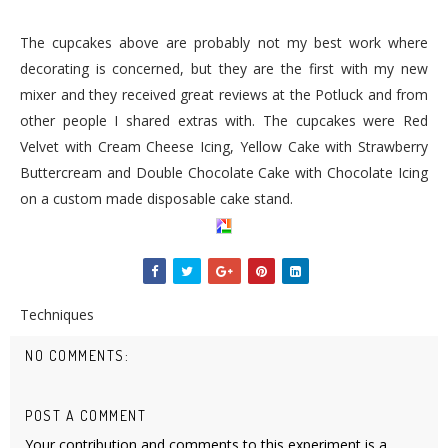
The cupcakes above are probably not my best work where
decorating is concerned, but they are the first with my new
mixer and they received great reviews at the Potluck and from
other people I shared extras with. The cupcakes were Red
Velvet with Cream Cheese Icing, Yellow Cake with Strawberry
Buttercream
and Double Chocolate Cake with Chocolate Icing
on a custom made disposable
cake stand
.
Techniques
NO COMMENTS:
POST A COMMENT
Your contribution and comments to this experiment is a