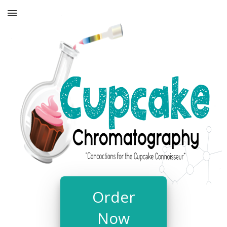
Order
Now