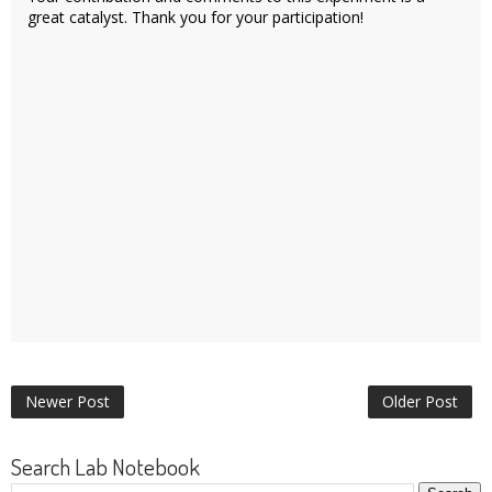
great catalyst. Thank you for your participation!
Newer Post
Older Post
Search Lab Notebook