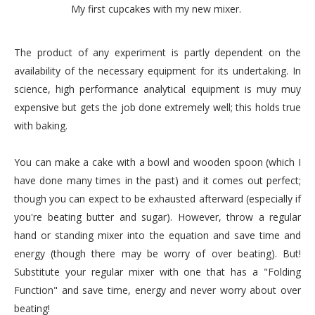
My first cupcakes with my new mixer.
The product of any
experiment
is partly dependent on the
availability
of the necessary equipment for its undertaking. In
science, high performance analytical equipment is
muy
muy
expensive but gets the job done extremely well; this holds true
with baking.
You can make a cake with a bowl and wooden spoon (which I
have done many times in the past) and it comes out perfect;
though you can expect to be exhausted afterward (especially if
you're beating butter and sugar). However, throw a regular
hand or standing mixer into the equation and save time and
energy (though there may be worry of over beating). But!
Substitute
your regular mixer with one that has a "Folding
Function" and save time, energy and never worry about over
beating!