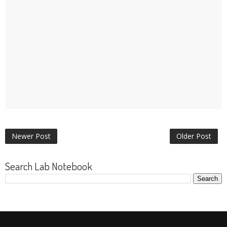
Newer Post
Older Post
Search Lab Notebook