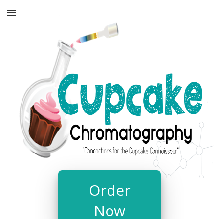
Order
Now