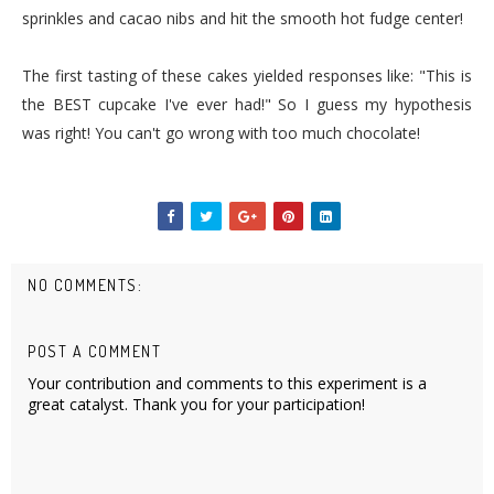
sprinkles and cacao nibs and hit the smooth hot fudge center!
The first tasting of these cakes yielded responses like: "This is
the BEST cupcake I've ever had!" So I guess my hypothesis
was right! You can't go wrong with too much chocolate!
NO COMMENTS:
POST A COMMENT
Your contribution and comments to this experiment is a
great catalyst. Thank you for your participation!