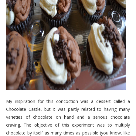
My inspiration for this concoction was a dessert called a
Chocolate Castle, but it was partly related to having many
varieties of chocolate on hand and a serious chocolate
craving. The objective of this experiment was to multiply
chocolate by itself as many times as possible (you know, like