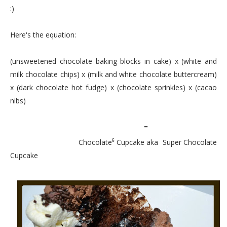
:)
Here's the equation:
(unsweetened chocolate baking blocks in cake) x (white and
milk chocolate chips) x (milk and white chocolate buttercream)
x (dark chocolate hot fudge) x (chocolate sprinkles) x (cacao
nibs)
=
Chocolate
Cupcake aka Super Chocolate
6
Cupcake