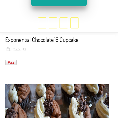
Exponential Chocolate^6 Cupcake
6/12/2013