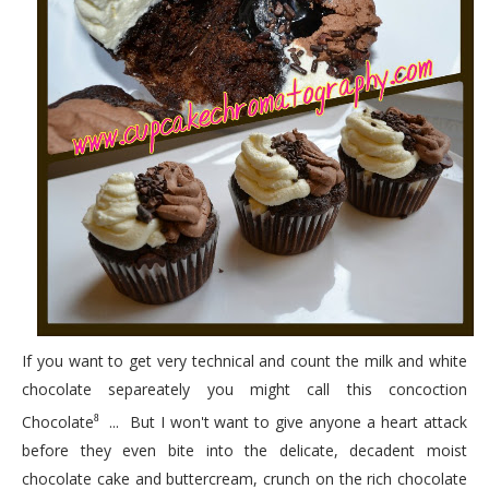
If you want to get very technical and count the milk and white
chocolate separeately you might call this concoction
Chocolate
... But I won't want to give anyone a heart attack
8
before they even bite into the delicate, decadent moist
chocolate cake and buttercream, crunch on the rich chocolate