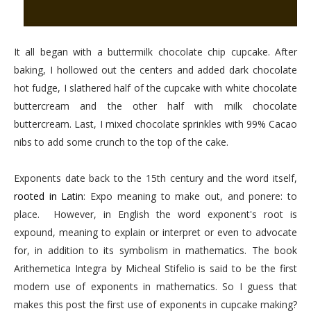
It all began with a buttermilk chocolate chip cupcake. After
baking, I hollowed out the centers and added dark chocolate
hot fudge, I slathered half of the cupcake with white chocolate
buttercream and the other half with milk chocolate
buttercream. Last, I mixed chocolate sprinkles with 99% Cacao
nibs to add some crunch to the top of the cake.
Exponents date back to the 15th century and the word itself,
rooted in Latin
: Expo meaning to make out, and ponere: to
place. However, in English the word exponent's root is
expound, meaning to explain or interpret or even to advocate
for, in addition to its symbolism in mathematics. The book
Arithemetica Integra by Micheal Stifelio is said to be the first
modern use of exponents in mathematics. So I guess that
makes this post the first use of exponents in cupcake making?