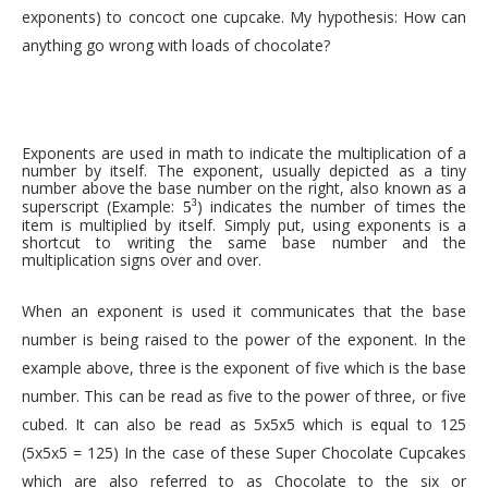
exponents) to concoct one cupcake. My hypothesis: How can
anything go wrong with loads of chocolate?
Exponents are used in math to indicate the multiplication of a
number by itself. The exponent, usually depicted as a tiny
number above the base number on the right, also known as a
superscript (Example:
) indicates the number of times the
3
5
item is multiplied by itself. Simply put, using exponents is a
shortcut to writing the same base number and the
multiplication signs over and over.
When an exponent is used it communicates that the base
number is being raised to the power of the exponent. In the
example above, three is the exponent of five which is the base
number. This can be read as five to the power of three, or five
cubed. It can also be read as 5x5x5 which is equal to 125
(5x5x5 = 125) In the case of these Super Chocolate Cupcakes
which are also referred to as Chocolate to the six or