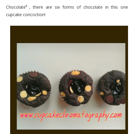
Chocolate
, there are six forms of chocolate in this one
6
cupcake concoction!