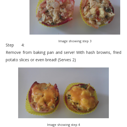
Image showing step 3
Step 4:
Remove from baking pan and serve! With hash browns, fried
potato slices or even bread! (Serves 2)
Image showing step 4