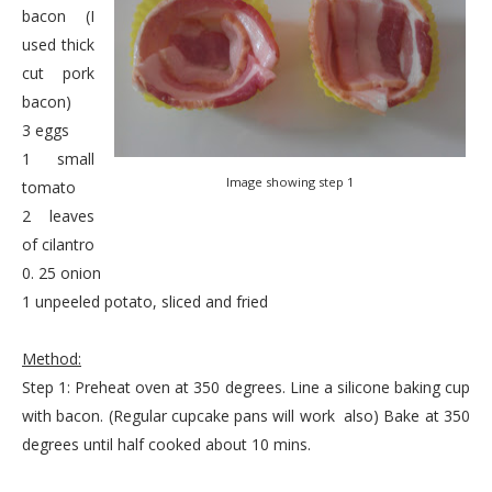
bacon (I
used thick
cut pork
bacon)
3 eggs
1 small
Image showing step 1
tomato
2 leaves
of cilantro
0. 25 onion
1 unpeeled potato, sliced and fried
Method:
Step 1: Preheat oven at 350 degrees. Line a silicone baking cup
with bacon. (Regular cupcake pans will work also) Bake at 350
degrees until half cooked about 10 mins.