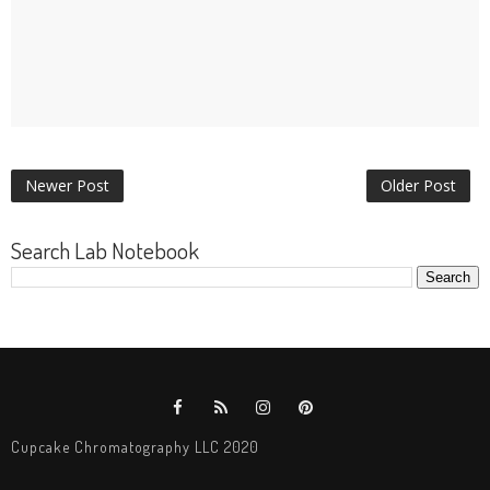
Newer Post
Older Post
Search Lab Notebook
Cupcake Chromatography LLC 2020