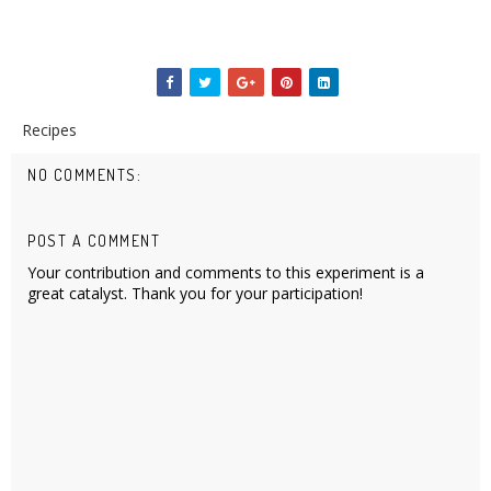
Recipes
NO COMMENTS:
POST A COMMENT
Your contribution and comments to this experiment is a
great catalyst. Thank you for your participation!