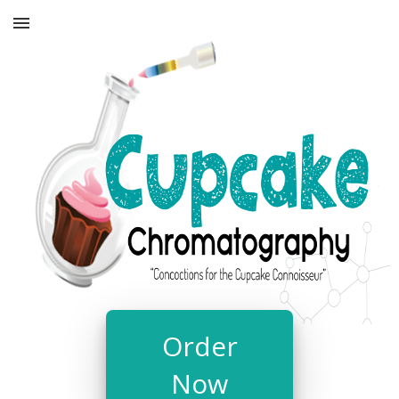
Order
Now