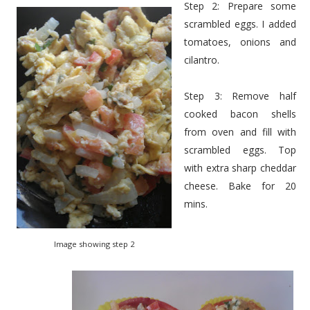
Step 2: Prepare some
scrambled eggs. I added
tomatoes, onions and
cilantro.
Step 3: Remove half
cooked bacon shells
from oven and fill with
scrambled eggs. Top
with extra sharp cheddar
cheese. Bake for 20
mins.
Image showing step 2