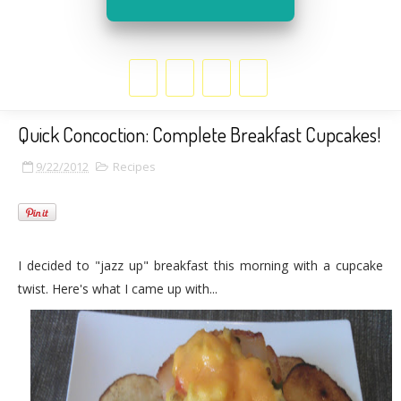
Quick Concoction: Complete Breakfast Cupcakes!
9/22/2012
Recipes
I decided to "jazz up" breakfast this morning with a cupcake
twist. Here's what I came up with...