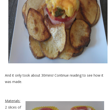
And it only took about 30mins! Continue reading to see how it
was made.
Materials:
2 slices of